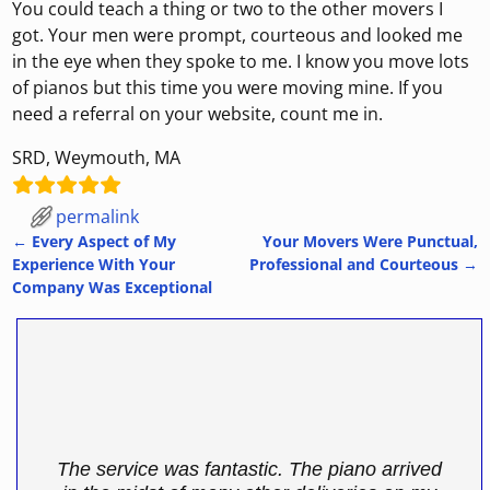
You could teach a thing or two to the other movers I
got. Your men were prompt, courteous and looked me
in the eye when they spoke to me. I know you move lots
of pianos but this time you were moving mine. If you
need a referral on your website, count me in.
SRD, Weymouth, MA
permalink
←
Every Aspect of My
Your Movers Were Punctual,
Post navigation
Experience With Your
Professional and Courteous
→
Company Was Exceptional
The service was fantastic. The piano arrived