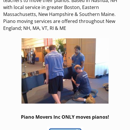
teachers to move their pianos. Based in Nashua, NH
with local service in greater Boston, Eastern
Massachusetts, New Hampshire & Southern Maine.
Piano moving services are offered throughout New
England; NH, MA, VT, RI & ME
Piano Movers Inc ONLY moves pianos!