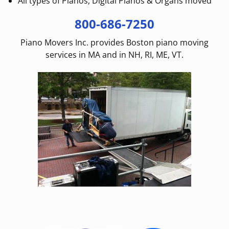
All types of Pianos, Digital Pianos & Organs moved
800-686-7250
Piano Movers Inc. provides Boston piano moving
services in MA and in NH, RI, ME, VT.