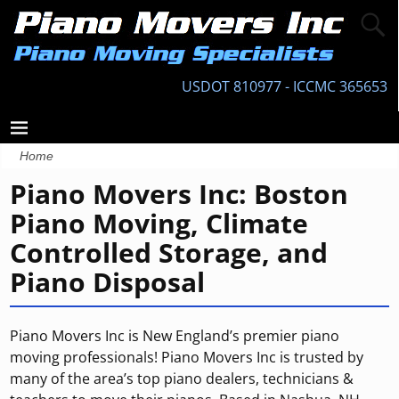
USDOT 810977 - ICCMC 365653
Home
Piano Movers Inc: Boston
Piano Moving, Climate
Controlled Storage, and
Piano Disposal
Piano Movers Inc is New England’s premier piano
moving professionals! Piano Movers Inc is trusted by
many of the area’s top piano dealers, technicians &