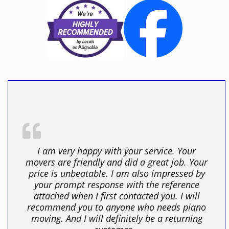
I am very happy with your service. Your
movers are friendly and did a great job. Your
price is unbeatable. I am also impressed by
your prompt response with the reference
attached when I first contacted you. I will
recommend you to anyone who needs piano
moving. And I will definitely be a returning