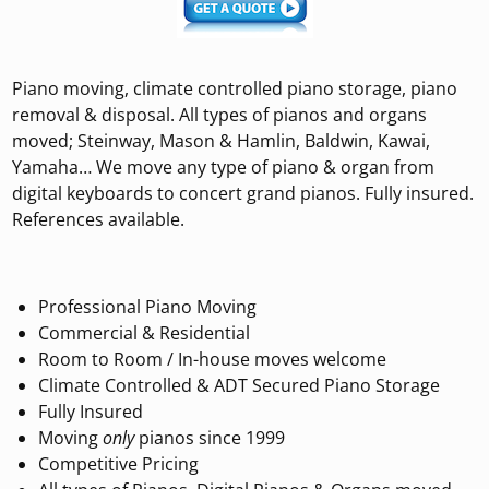
Piano moving, climate controlled piano storage, piano
removal & disposal. All types of pianos and organs
moved; Steinway, Mason & Hamlin, Baldwin, Kawai,
Yamaha… We move any type of piano & organ from
digital keyboards to concert grand pianos. Fully insured.
References available.
Professional Piano Moving
Commercial & Residential
Room to Room / In-house moves welcome
Climate Controlled & ADT Secured Piano Storage
Fully Insured
Moving
only
pianos since 1999
Competitive Pricing