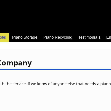
ote!
Piano Storage
Piano Recycling
Testimonials
Em
 Company
ith the service. If we know of anyone else that needs a pi