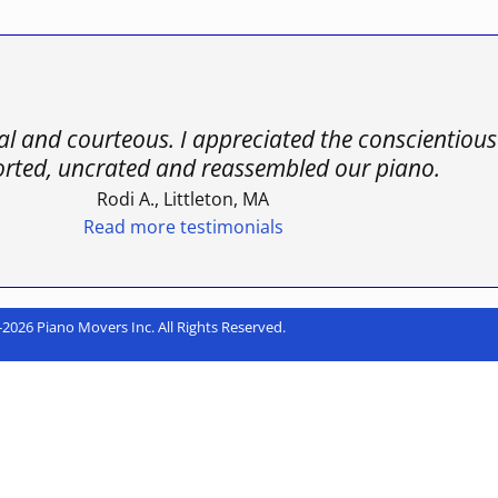
nal and courteous. I appreciated the conscientio
orted, uncrated and reassembled our piano.
Rodi A., Littleton, MA
Read more testimonials
2026 Piano Movers Inc. All Rights Reserved.