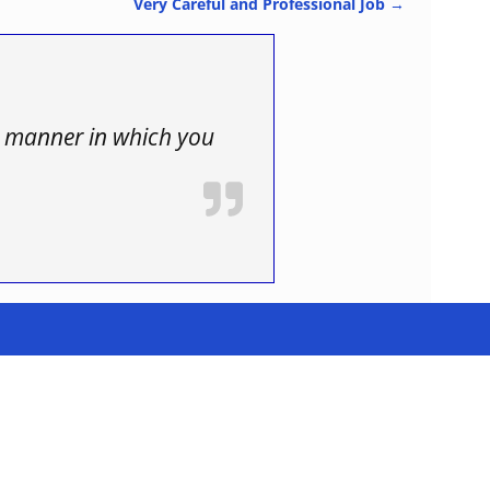
Very Careful and Professional Job
→
us manner in which you