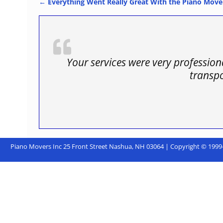
←
Everything Went Really Great With the Piano Move
Post navigation
Your services were very professio
transp
Piano Movers Inc 25 Front Street Nashua, NH 03064 | Copyright © 1999-