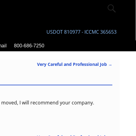
USDOT 810977 - ICCMC 365653
ail
800-686-7250
Very Careful and Professional Job
→
ano moved, I will recommend your company.