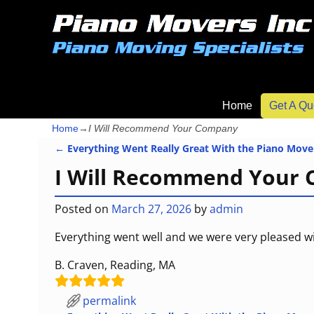
Home
Get A Qu
Home
→
I Will Recommend Your Company
←
Everything Went Really Great With the Piano Move
Post navigation
I Will Recommend Your
Posted on
March 27, 2026
by
admin
Everything went well and we were very pleased w
B. Craven, Reading, MA
permalink